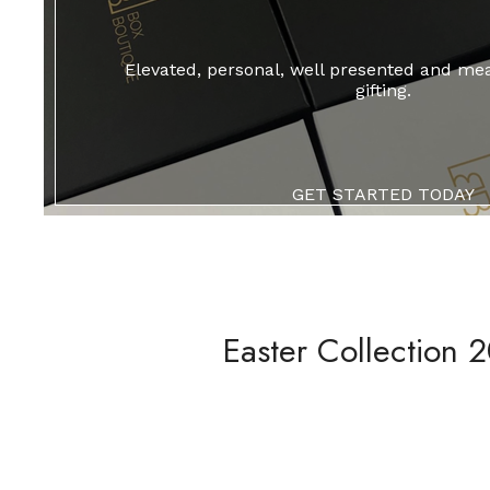
Elevated, personal, well presented and me
gifting.
GET STARTED TODAY
Easter Collection 