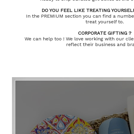
DO YOU FEEL LIKE TREATING YOURSELF
In the PREMIUM section you can find a number 
treat yourself to.
CORPORATE GIFTING ?
We can help too ! We love working with our clien
reflect their business and b