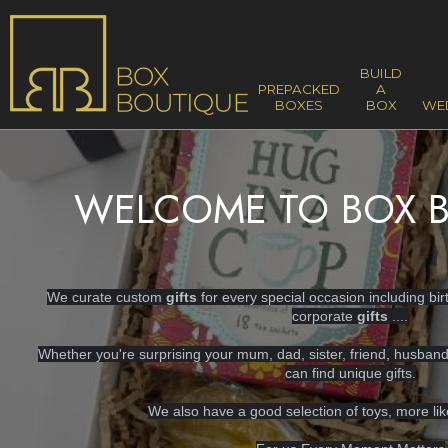
BUILD
PREPACKED
A
BOXES
BOX
WE
WELCOME TO BOX B
We curate custom
gifts
for every special occasion including bi
corporate
gifts
....
Whether you're surprising your mum, dad, sister, friend, husban
can find unique gifts.
We also have a good selection of toys, more li