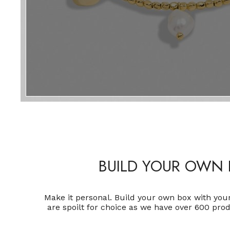
BUILD YOUR OWN 
Make it personal. Build your own box with you
are spoilt for choice as we have over 600 pro