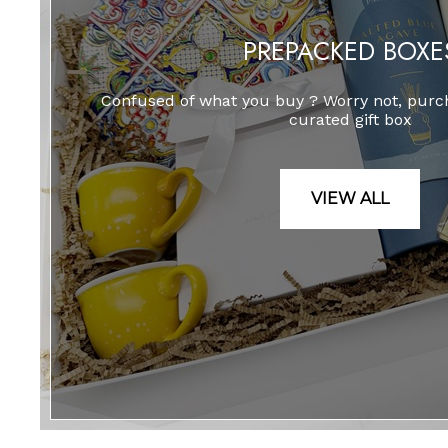
PREPACKED BOXE
Confused of what you buy ? Worry not, purch
curated gift box
VIEW ALL