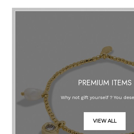
PREMIUM ITEMS
Why not gift yourself ? You deser
VIEW ALL