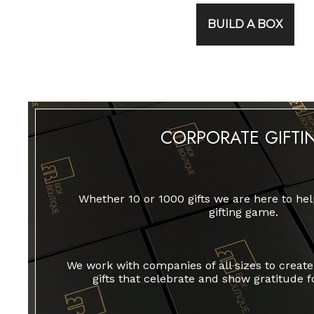
BUILD A BOX
CORPORATE GIFTI
Whether 10 or 1000 gifts we are here to hel
gifting game.
We work with companies of all sizes to crea
gifts that celebrate and show gratitude f