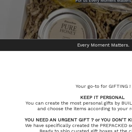
For us Every Moment Matters
Every Moment Matters.
Your go-to for GIFTING !
KEEP IT PERSONAL
You can create the most personal gifts by B
and choose the items according to your re
YOU NEED AN URGENT GIFT ? or YOU DON'T
We have specifically created the PREPACKED se
Ready to ship curated gift boxes at the cl