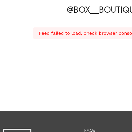
@BOX__BOUTIQ
Feed failed to load, check browser conso
FAQs