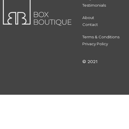
Testimonials
About
Contact
Terms & Conditions
Privacy Policy
© 2021